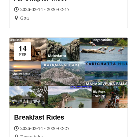
2026-02-14 - 2026-02-17
Goa
14
FEB
Breakfast Rides
2026-02-14 - 2026-02-27
Karnataka