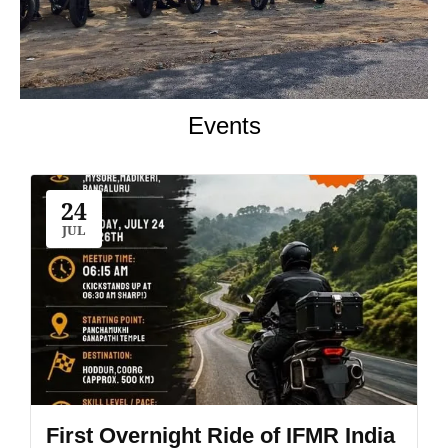
Events
24
JUL
First Overnight Ride of IFMR India