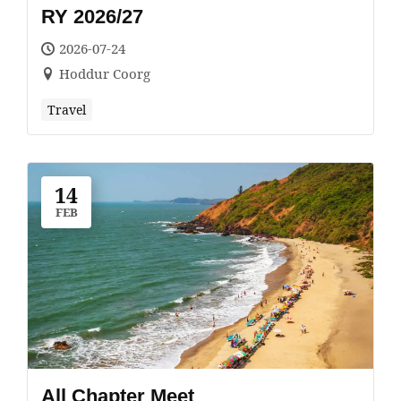
RY 2026/27
2026-07-24
Hoddur Coorg
Travel
14
FEB
All Chapter Meet