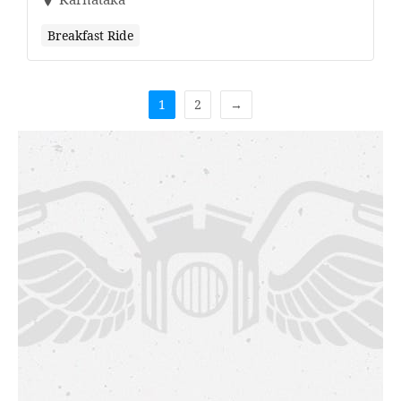
Breakfast Ride
1
2
→