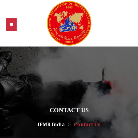
CONTACT US
IFMR India
>
Contact Us