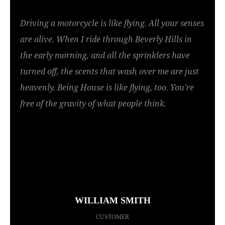
Driving a motorcycle is like flying. All your senses
are alive. When I ride through Beverly Hills in
the early morning, and all the sprinklers have
turned off, the scents that wash over me are just
heavenly. Being House is like flying, too. You're
free of the gravity of what people think.
WILLIAM SMITH
CUSTOMER