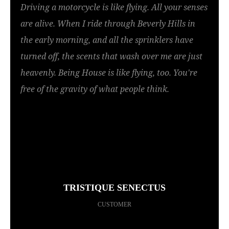
Driving a motorcycle is like flying. All your senses
are alive. When I ride through Beverly Hills in
the early morning, and all the sprinklers have
turned off, the scents that wash over me are just
heavenly. Being House is like flying, too. You're
free of the gravity of what people think.
TRISTIQUE SENECTUS
CUSTOMER