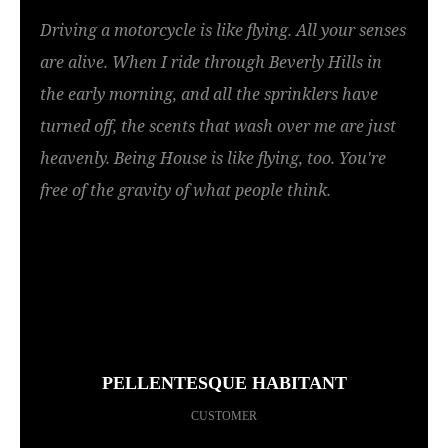
Driving a motorcycle is like flying. All your senses
are alive. When I ride through Beverly Hills in
the early morning, and all the sprinklers have
turned off, the scents that wash over me are just
heavenly. Being House is like flying, too. You're
free of the gravity of what people think.
PELLENTESQUE HABITANT
CUSTOMER