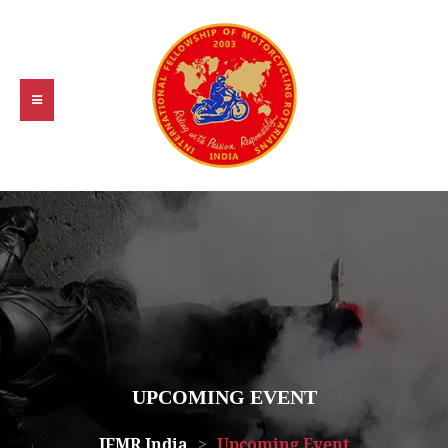
UPCOMING EVENT
IFMR India
>
Upcoming Event