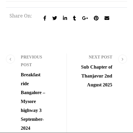
Share On:
PREVIOUS
NEXT POST
POST
Sub Chapter of
Breakfast
Thanjavur 2nd
ride
August 2025
Bangalore –
Mysore
highway 3
September-
2024