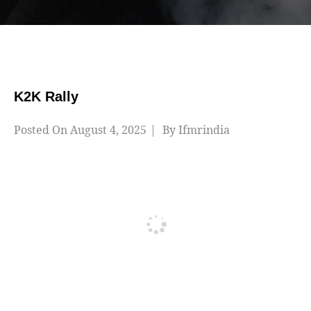
K2K Rally
Posted On
August 4, 2025
By
Ifmrindia