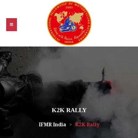
K2K RALLY
IFMR India
>
K2K Rally