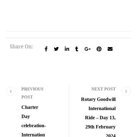
Share On:
PREVIOUS
NEXT POST
POST
Rotary Goodwill
Charter
International
Day
Ride – Day 13,
celebration-
29th February
Internation
2024