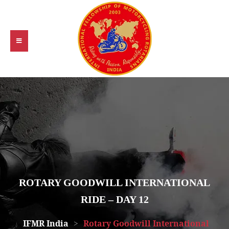
ROTARY GOODWILL INTERNATIONAL
RIDE – DAY 12
IFMR India
>
Rotary Goodwill International