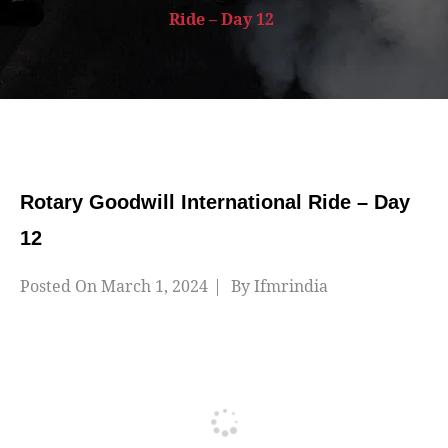
Ride – Day 12
Rotary Goodwill International Ride – Day
12
Posted On
March 1, 2024
By
Ifmrindia