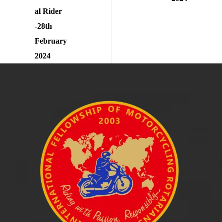
al Rider
-28th
February
2024