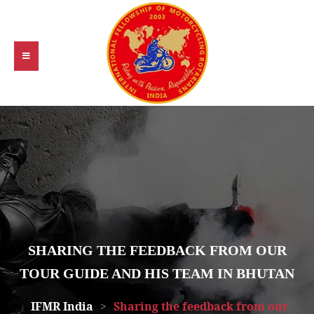
SHARING THE FEEDBACK FROM OUR
TOUR GUIDE AND HIS TEAM IN BHUTAN
IFMR India
>
Sharing the feedback from our