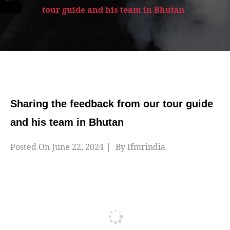
tour guide and his team in Bhutan
Sharing the feedback from our tour guide
and his team in Bhutan
Posted On
June 22, 2024
By
Ifmrindia