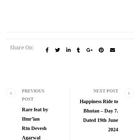
Share On:
PREVIOUS
NEXT POST
POST
Happiness Ride to
Rare feat by
Bhutan – Day 7.
Ifmr’ian
Dated 19th June
Rtn Devesh
2024
Agarwal