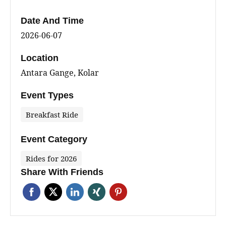
Date And Time
2026-06-07
Location
Antara Gange, Kolar
Event Types
Breakfast Ride
Event Category
Rides for 2026
Share With Friends