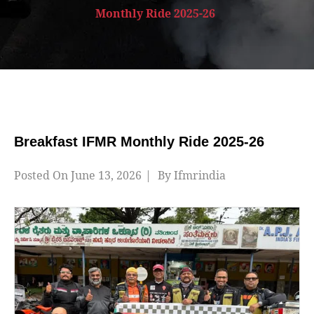
Monthly Ride 2025-26
Breakfast IFMR Monthly Ride 2025-26
Posted On
June 13, 2026
By
Ifmrindia