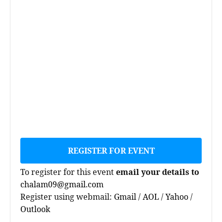
REGISTER FOR EVENT
To register for this event
email your details to
chalam09@gmail.com
Register using webmail:
Gmail
/
AOL
/
Yahoo
/
Outlook