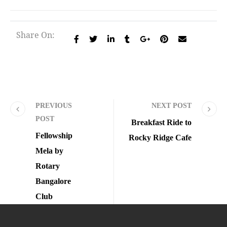
Share On:
PREVIOUS
NEXT POST
POST
Breakfast Ride to
Fellowship
Rocky Ridge Cafe
Mela by
Rotary
Bangalore
Club