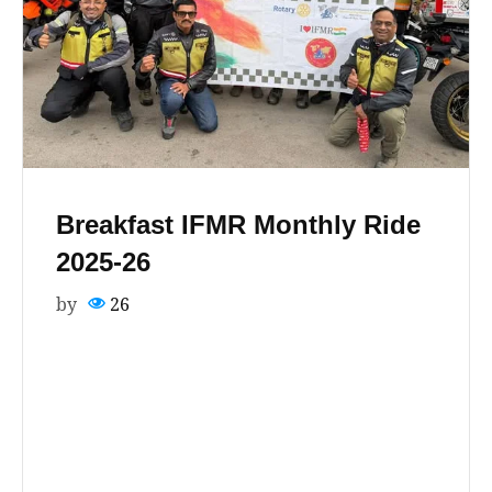
Breakfast IFMR Monthly Ride
2025-26
by
26