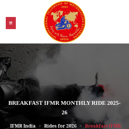
BREAKFAST IFMR MONTHLY RIDE 2025-
26
IFMR India
>
Rides for 2026
>
Breakfast IFMR