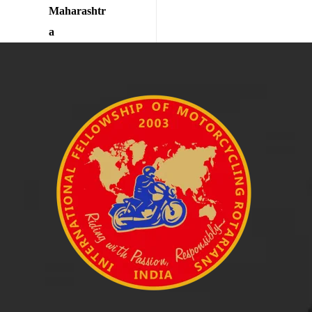
Maharashtr
a