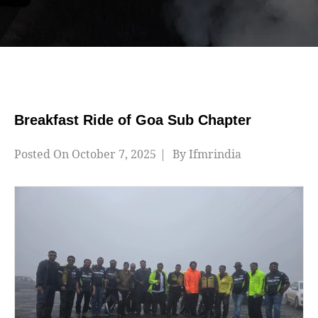
Breakfast Ride of Goa Sub Chapter
Posted On
October 7, 2025
By
Ifmrindia