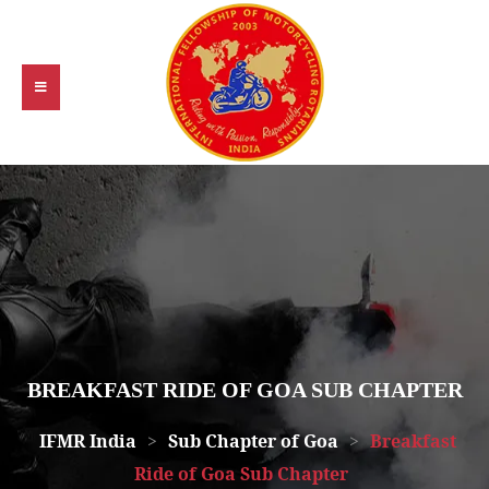
BREAKFAST RIDE OF GOA SUB CHAPTER
IFMR India
>
Sub Chapter of Goa
>
Breakfast
Ride of Goa Sub Chapter