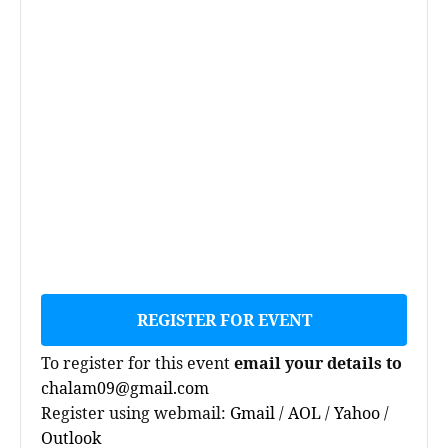
REGISTER FOR EVENT
To register for this event
email your details to
chalam09@gmail.com
Register using webmail:
Gmail
/
AOL
/
Yahoo
/
Outlook