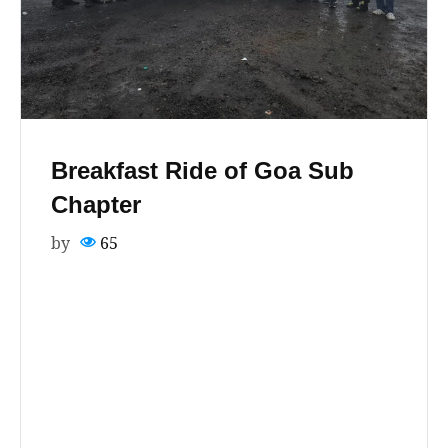
Breakfast Ride of Goa Sub
Chapter
by
65