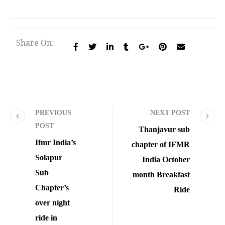
Share On:
PREVIOUS
NEXT POST
POST
Thanjavur sub
Ifmr India’s
chapter of IFMR
Solapur
India October
Sub
month Breakfast
Chapter’s
Ride
over night
ride in