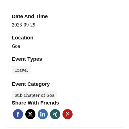
Date And Time
2025-09-29
Location
Goa
Event Types
Travel
Event Category
Sub Chapter of Goa
Share With Friends