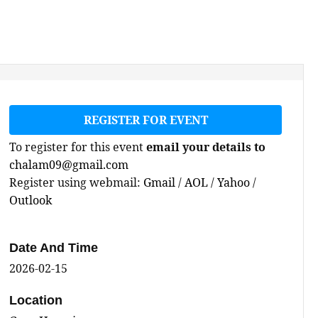
REGISTER FOR EVENT
To register for this event
email your details to
chalam09@gmail.com
Register using webmail:
Gmail
/
AOL
/
Yahoo
/
Outlook
Date And Time
2026-02-15
Location