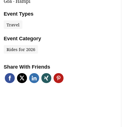
Goa - Hampi
Event Types
Travel
Event Category
Rides for 2026
Share With Friends