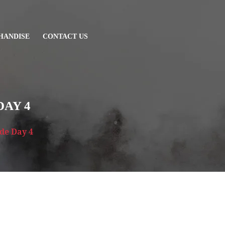
HANDISE
CONTACT US
DAY 4
ide Day 4