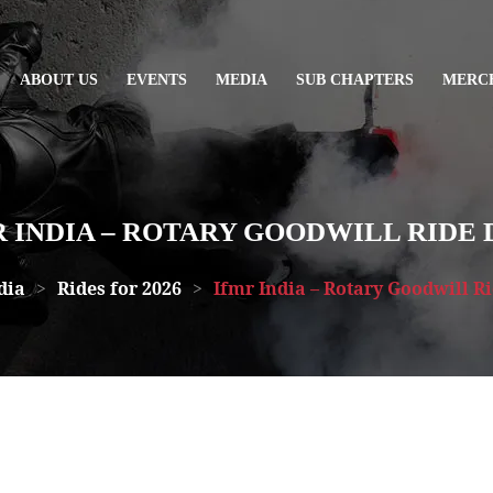
ABOUT US
EVENTS
MEDIA
SUB CHAPTERS
MERC
 INDIA – ROTARY GOODWILL RIDE 
dia
>
Rides for 2026
>
Ifmr India – Rotary Goodwill R