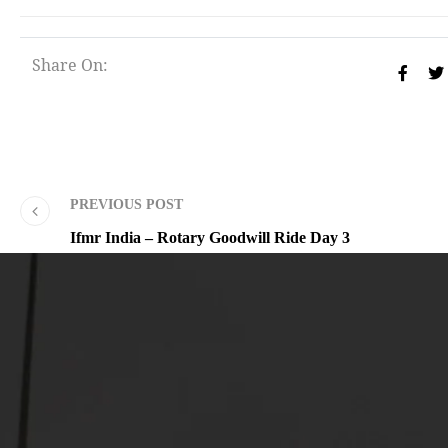
Share On:
PREVIOUS POST
Ifmr India – Rotary Goodwill Ride Day 3