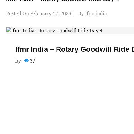
Posted On
February 17, 2026
By
Ifmrindia
Ifmr India – Rotary Goodwill Ride 
by
37