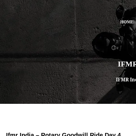
HOME
IFMR
IFMR In
Ifmr India – Rotary Goodwill Ride Day 4