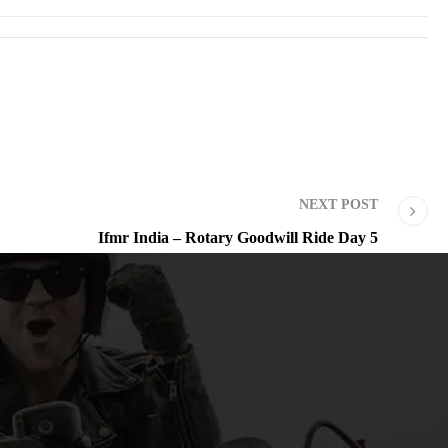
NEXT POST
Ifmr India – Rotary Goodwill Ride Day 5