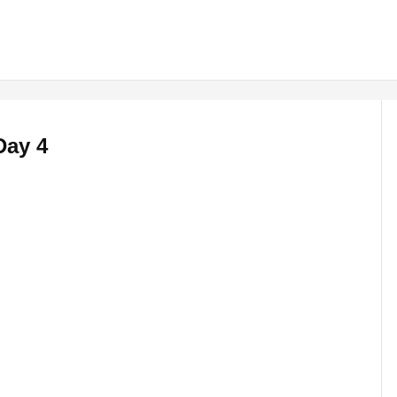
Day 4