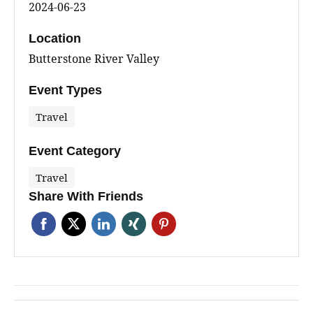
2024-06-23
Location
Butterstone River Valley
Event Types
Travel
Event Category
Travel
Share With Friends