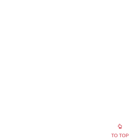
TO TOP