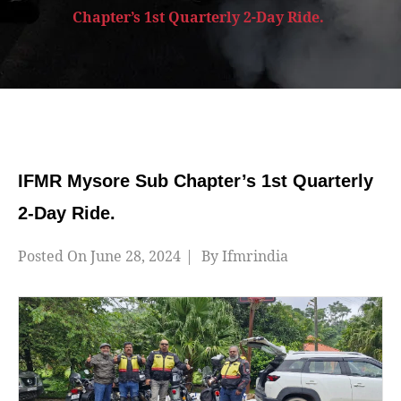
Chapter’s 1st Quarterly 2-Day Ride.
IFMR Mysore Sub Chapter’s 1st Quarterly
2-Day Ride.
Posted On
June 28, 2024
By
Ifmrindia