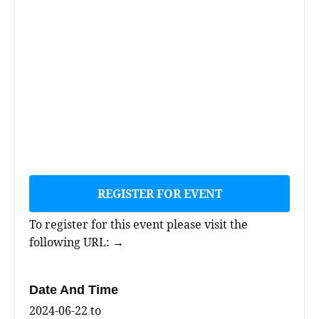
REGISTER FOR EVENT
To register for this event please visit the
following URL:
→
Date And Time
2024-06-22
to