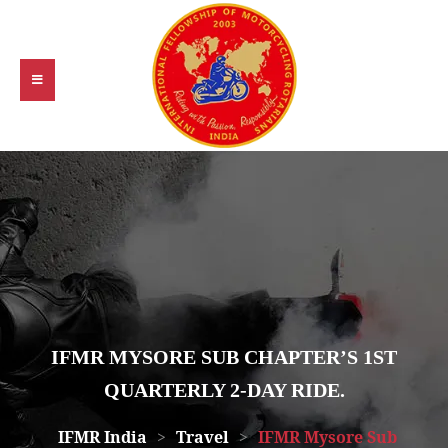
IFMR MYSORE SUB CHAPTER’S 1ST
QUARTERLY 2-DAY RIDE.
IFMR India
>
Travel
>
IFMR Mysore Sub