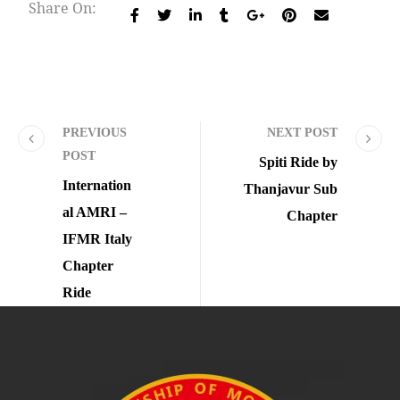
Share On:
PREVIOUS
NEXT POST
POST
Spiti Ride by
Internation
Thanjavur Sub
al AMRI –
Chapter
IFMR Italy
Chapter
Ride