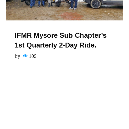
IFMR Mysore Sub Chapter’s
1st Quarterly 2-Day Ride.
by
105