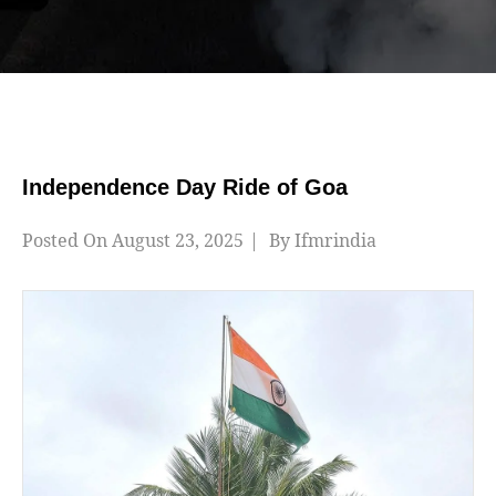
Independence Day Ride of Goa
Posted On
August 23, 2025
By
Ifmrindia