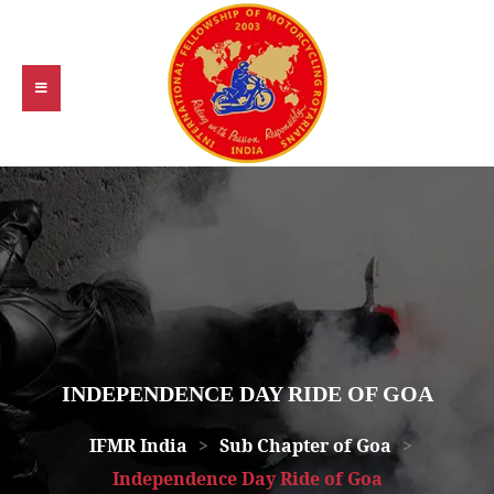
INDEPENDENCE DAY RIDE OF GOA
IFMR India
>
Sub Chapter of Goa
>
Independence Day Ride of Goa