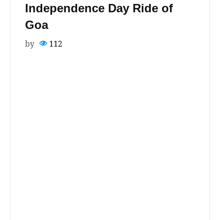
Independence Day Ride of
Goa
by
112