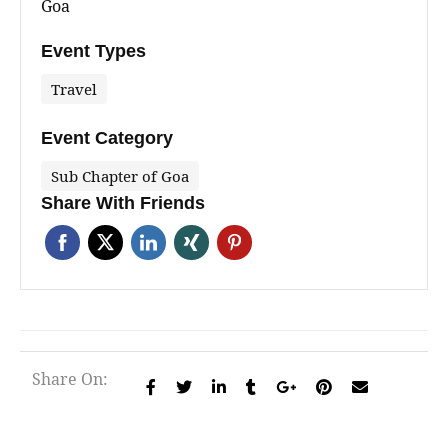
Goa
Event Types
Travel
Event Category
Sub Chapter of Goa
Share With Friends
Share On: