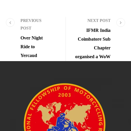
PREVIOUS
NEXT POST
POST
IFMR India
Over Night
Coimbatore Sub
Ride to
Chapter
Yercaud
organised a WoW