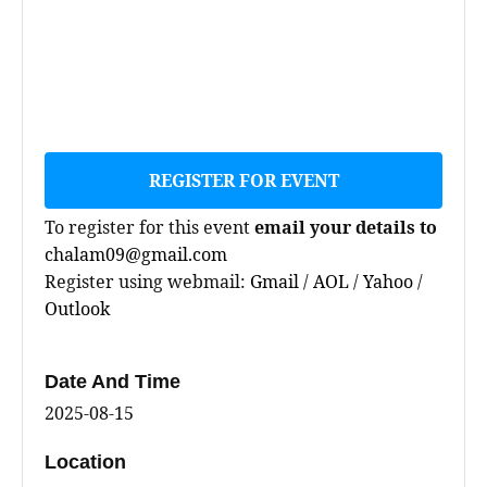
REGISTER FOR EVENT
To register for this event
email your details to
chalam09@gmail.com
Register using webmail:
Gmail
/
AOL
/
Yahoo
/
Outlook
Date And Time
2025-08-15
Location