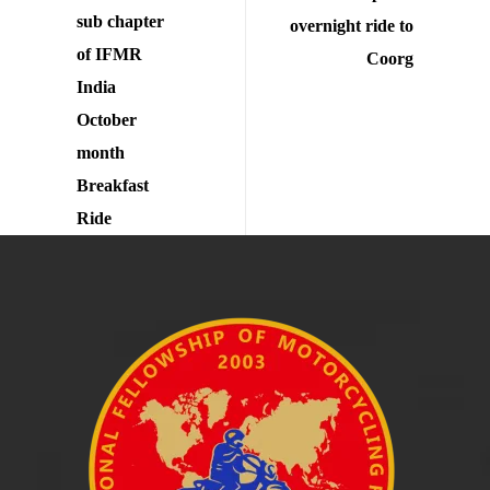
sub chapter
overnight ride to
of IFMR
Coorg
India
October
month
Breakfast
Ride