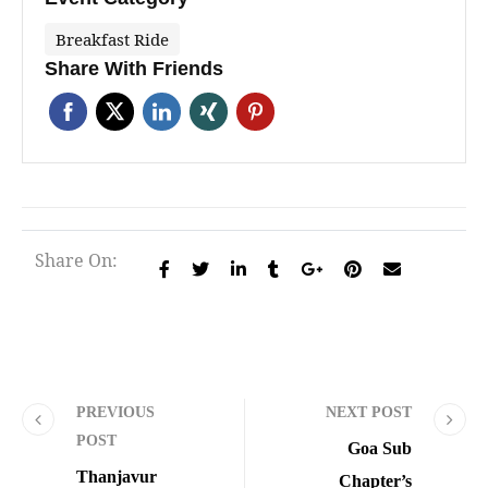
Breakfast Ride
Share With Friends
Share On:
PREVIOUS
NEXT POST
POST
Goa Sub
Thanjavur
Chapter’s