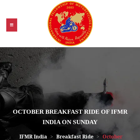
OCTOBER BREAKFAST RIDE OF IFMR
INDIA ON SUNDAY
IFMR India
>
Breakfast Ride
>
October