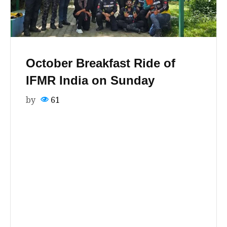
October Breakfast Ride of
IFMR India on Sunday
by
61