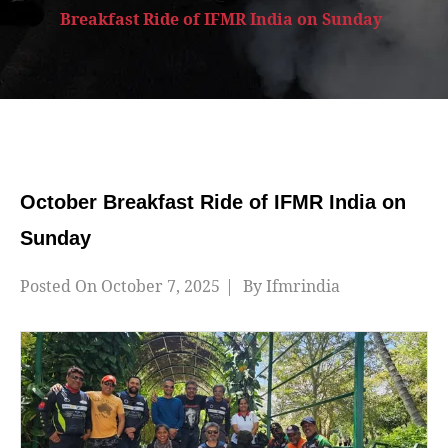
Breakfast Ride of IFMR India on Sunday
October Breakfast Ride of IFMR India on
Sunday
Posted On
October 7, 2025
By
Ifmrindia