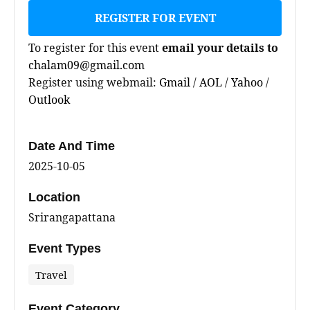
REGISTER FOR EVENT
To register for this event
email your details to
chalam09@gmail.com
Register using webmail:
Gmail
/
AOL
/
Yahoo
/
Outlook
Date And Time
2025-10-05
Location
Srirangapattana
Event Types
Travel
Event Category