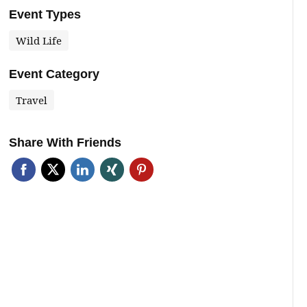
Event Types
Wild Life
Event Category
Travel
Share With Friends