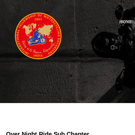
HOME
Over Night Ride Sub Chapter