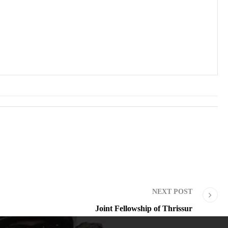
NEXT POST
Joint Fellowship of Thrissur