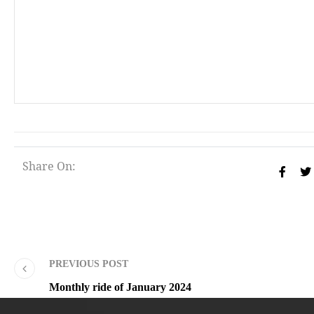
Share On:
PREVIOUS POST
Monthly ride of January 2024