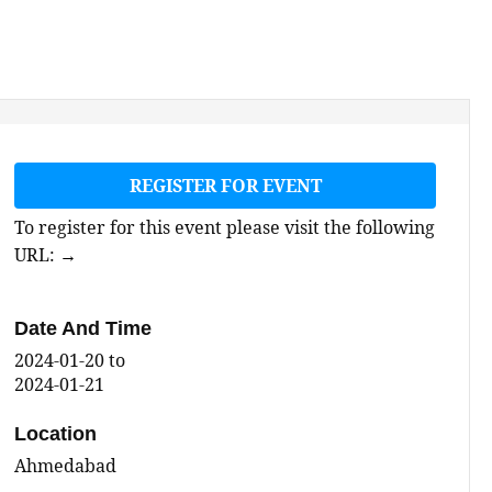
REGISTER FOR EVENT
To register for this event please visit the following
URL:
→
Date And Time
2024-01-20
to
2024-01-21
Location
Ahmedabad