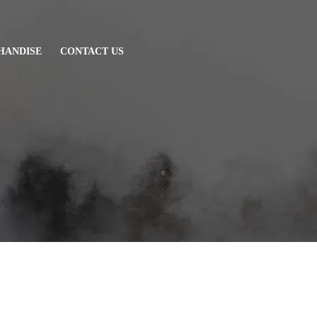
HANDISE
CONTACT US