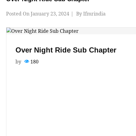
Posted On
January 23, 2024
By
Ifmrindia
Over Night Ride Sub Chapter
by
180