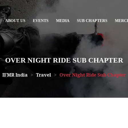
ABOUT US
EVENTS
MEDIA
SUB CHAPTERS
MERC
OVER NIGHT RIDE SUB CHAPTER
IFMR India
>
Travel
>
Over Night Ride Sub Chapter