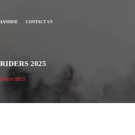
HANDISE
CONTACT US
RIDERS 2025
Riders 2025