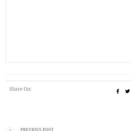
Share On:
PREVIOUS POST