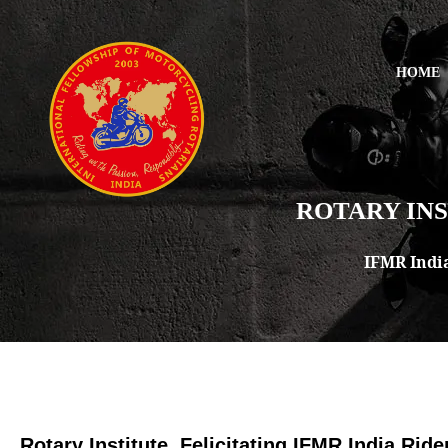
HOME
ROTARY INS
IFMR Indi
Rotary Institute, Felicitating IFMR India Ride