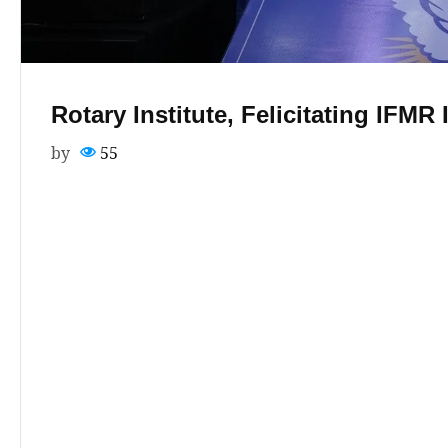
Rotary Institute, Felicitating IFMR
by
55