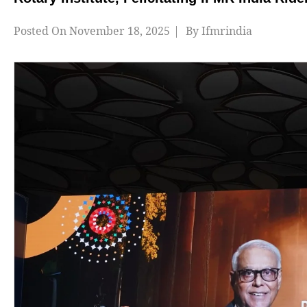
Posted On
November 18, 2025
By
Ifmrindia