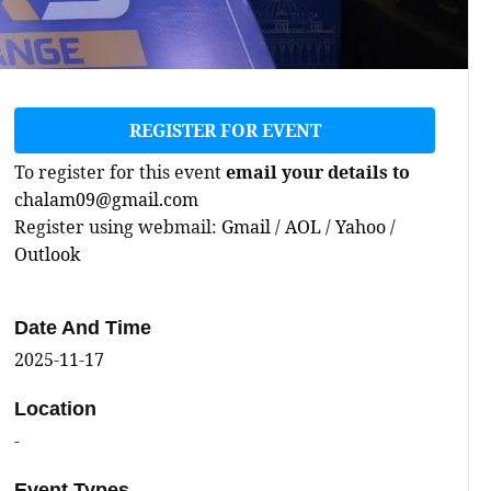
REGISTER FOR EVENT
To register for this event
email your details to
chalam09@gmail.com
Register using webmail:
Gmail
/
AOL
/
Yahoo
/
Outlook
Date And Time
2025-11-17
Location
-
Event Types