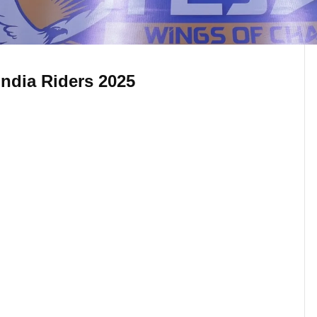
 India Riders 2025