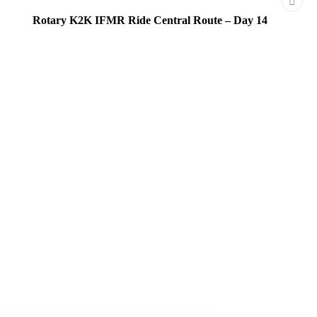
Rotary K2K IFMR Ride Central Route – Day 14