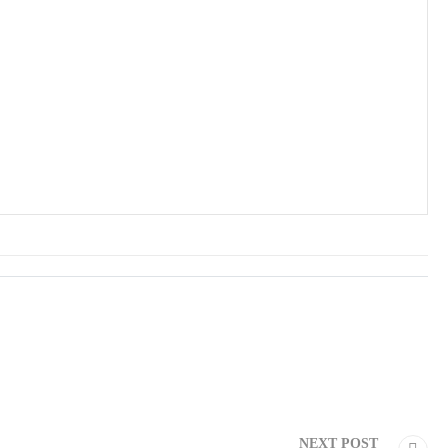
NEXT POST