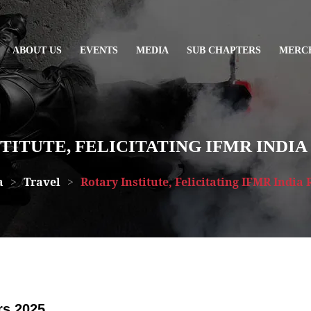
ABOUT US
EVENTS
MEDIA
SUB CHAPTERS
MERC
TITUTE, FELICITATING IFMR INDIA 
a
>
Travel
>
Rotary Institute, Felicitating IFMR India 
rs 2025