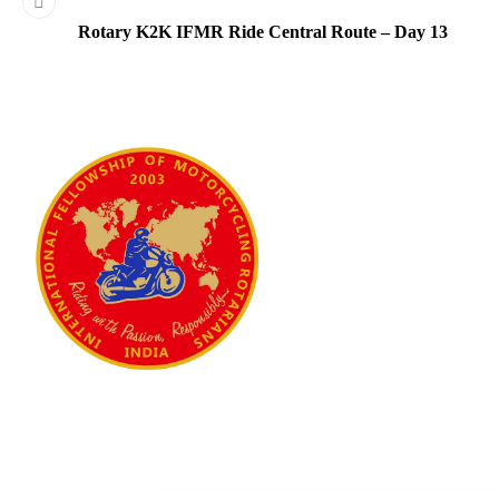
Rotary K2K IFMR Ride Central Route – Day 13