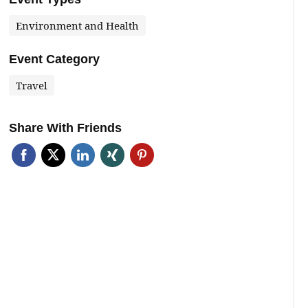
Environment and Health
Event Category
Travel
Share With Friends