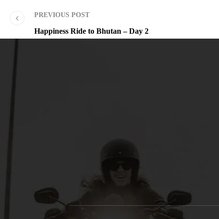
PREVIOUS POST
Happiness Ride to Bhutan – Day 2