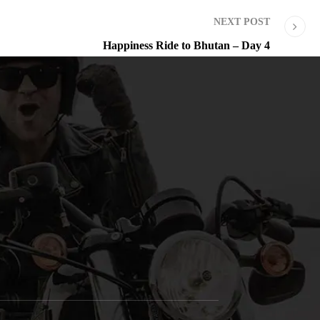
NEXT POST
Happiness Ride to Bhutan – Day 4