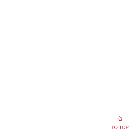
TO TOP