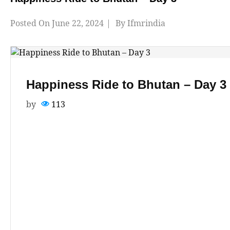
Posted On
June 22, 2024
By
Ifmrindia
Happiness Ride to Bhutan – Day 3
by
113