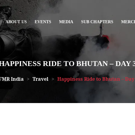
ABOUT US
EVENTS
MEDIA
SUB CHAPTERS
MERC
HAPPINESS RIDE TO BHUTAN – DAY 
FMR India
>
Travel
>
Happiness Ride to Bhutan – Day