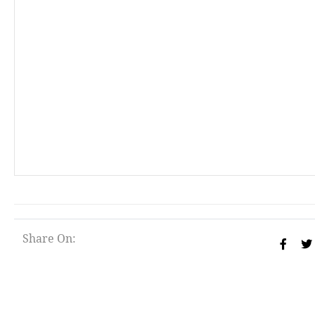
Share On: