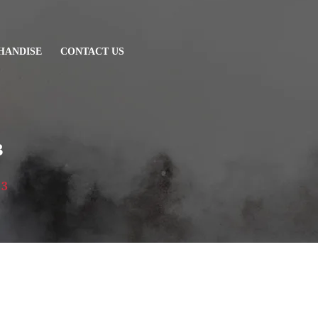
HANDISE
CONTACT US
3
 3