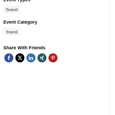
Travel
Event Category
Travel
Share With Friends