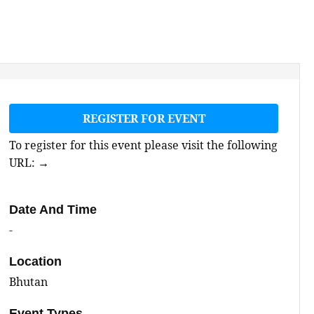
REGISTER FOR EVENT
To register for this event please visit the following
URL:
→
Date And Time
-
Location
Bhutan
Event Types