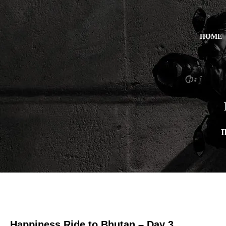
HOME
I
Happiness Ride to Bhutan – Day 3