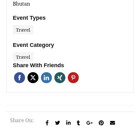
Bhutan
Event Types
Travel
Event Category
Travel
Share With Friends
Share On: