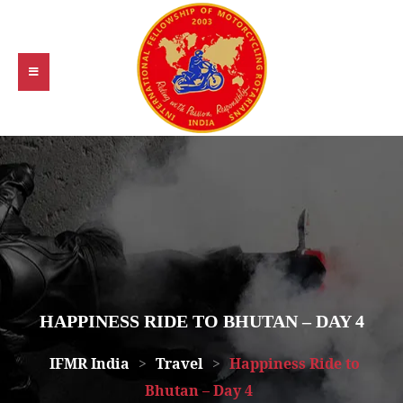
HAPPINESS RIDE TO BHUTAN – DAY 4
IFMR India
>
Travel
>
Happiness Ride to
Bhutan – Day 4