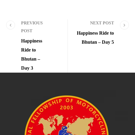
PREVIOUS
NEXT POST
POST
Happiness Ride to
Happiness
Bhutan – Day 5
Ride to
Bhutan –
Day 3