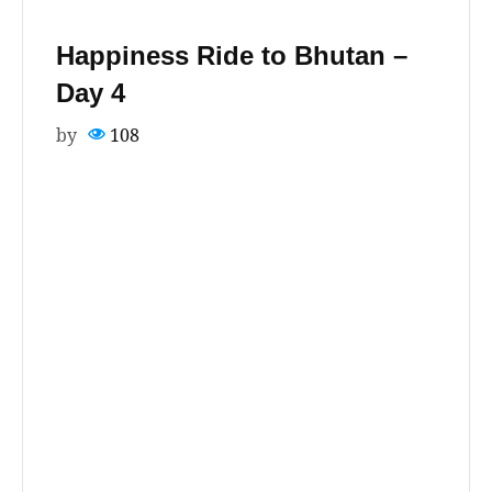
Happiness Ride to Bhutan –
Day 4
by
108