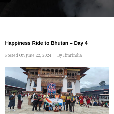
Happiness Ride to Bhutan – Day 4
Posted On
June 22, 2024
By
Ifmrindia