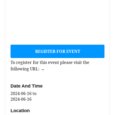
REGISTER FOR EVENT
To register for this event please visit the
following URL:
→
Date And Time
2024-06-16
to
2024-06-16
Location